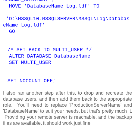
seName_Data.mdf',
MOVE 'DatabaseName_Log.ldf' TO
'D:\MSSQL10.MSSQLSERVER\MSSQL\Log\Databas
eName_Log.ldf'
GO
/* SET BACK TO MULTI_USER */
ALTER DATABASE DatabaseName
SET MULTI_USER
SET NOCOUNT OFF;
I also ran another step after this, to drop and recreate the
database users, and then add them back to the appropriate
role. You'll need to replace 'ProductionServerName' and
'DatabaseName' to suit your needs, but that's pretty much it.
Providing your remote server is reachable, and the backup
files are available, it should work just fine.