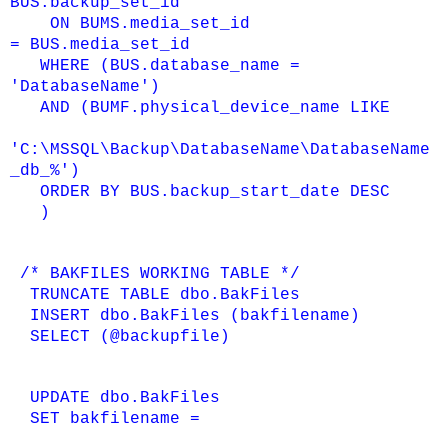
BUS.backup_set_id
ON BUMS.media_set_id
=
BUS.media_set_id
WHERE (BUS.database_name =
'DatabaseName')
AND (BUMF.physical_device_name LIKE
'C:\MSSQL\Backup\DatabaseName\DatabaseName
_db_%')
ORDER BY BUS.backup_start_date DESC
)
/* BAKFILES WORKING TABLE */
TRUNCATE TABLE dbo.BakFiles
INSERT dbo.BakFiles (bakfilename)
SELECT (@backupfile)
UPDATE dbo.BakFiles
SET bakfilename =