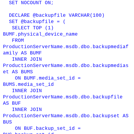
SET NOCOUNT ON;
DECLARE @backupfile VARCHAR(100)
SET @backupfile = (
SELECT TOP (1)
BUMF.physical_device_name
FROM
ProductionServerName.msdb.dbo.backupmediaf
amily AS BUMF
INNER JOIN
ProductionServerName.msdb.dbo.backupmedias
et AS BUMS
ON BUMF.media_set_id =
BUMS.media_set_id
INNER JOIN
ProductionServerName.msdb.dbo.backupfile
AS BUF
INNER JOIN
ProductionServerName.msdb.dbo.backupset AS
BUS
ON
BUF.backup_set_id =