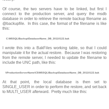
Of course, the two servers have to be linked, but first I
connect to the production server, and query the msdb
database in order to retrieve the remote backup filename as
@backupfile. In this case, the format of the filename is like
this:
C:\MSSQL\Backup\DatabaseName_DB_20110122.bak
I wrote this into a BakFiles working table, so that I could
manipulate it for the actual restore. Because I was restoring
from the remote server, I needed to update the filename to
include the UNC path, like this:
\\ProductionServerName\C$\MSSQL\Backup\DatabaseName_DB_20110122.bak
At that point, the local database is then set to
SINGLE_USER in order to perform the restore, and set back
to MULTI_USER afterward. Pretty much like this: