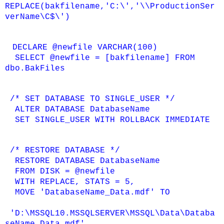
REPLACE(bakfilename,'C:\','\\ProductionSer
verName\C$\')
DECLARE @newfile VARCHAR(100)
SELECT @newfile = [bakfilename] FROM
dbo.BakFiles
/* SET DATABASE TO SINGLE_USER */
ALTER DATABASE DatabaseName
SET SINGLE_USER WITH ROLLBACK IMMEDIATE
/* RESTORE DATABASE */
RESTORE DATABASE DatabaseName
FROM DISK = @newfile
WITH REPLACE, STATS = 5,
MOVE 'DatabaseName_Data.mdf' TO
'D:\MSSQL10.MSSQLSERVER\MSSQL\Data\Databa