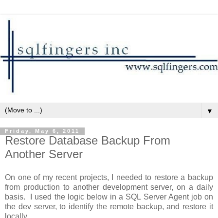
▼
Friday, May 6, 2011
Restore Database Backup From
Another Server
On one of my recent projects, I needed to restore a backup
from production to another development server, on a daily
basis. I used the logic below in a SQL Server Agent job on
the dev server, to identify the remote backup, and restore it
locally.