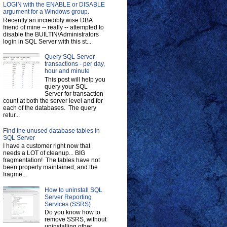
LOGIN with the ENABLE or DISABLE
argument for a Windows group.
Recently an incredibly wise DBA
friend of mine -- really -- attempted to
disable the BUILTIN\Administrators
login in SQL Server with this st...
Query SQL Server
transactions - per day,
hour and minute
This post will help you
query your SQL
Server for transaction
count at both the server level and for
each of the databases. The query
retur...
Find the unused database tables in
SQL Server
I have a customer right now that
needs a LOT of cleanup... BIG
fragmentation! The tables have not
been properly maintained, and the
fragme...
How to uninstall SQL
Server Reporting
Services (SSRS)
Do you know how to
remove SSRS, without
uninstalling other