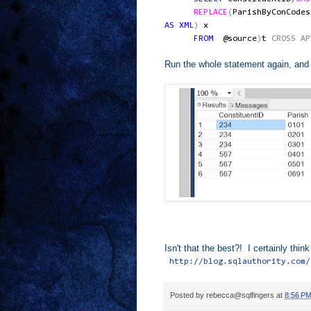
REPLACE
(
ParishByConCodes
AS
XML
)
x
FROM
@source
)
t
CROSS
AP
Run the whole statement again, and l
Isn't that the best?! I certainly th
http://blog.sqlauthority.com/
Posted by
rebecca@sqlfingers
at
8:56 P