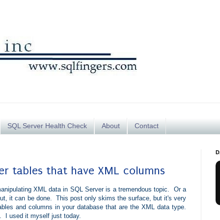
SQL Server Health Check
About
Contact
D
ver tables that have XML columns
anipulating XML data in SQL Server is a tremendous topic. Or a
t, it can be done. This post only skims the surface, but it's very
 tables and columns in your database that are the XML data type.
 I used it myself just today.