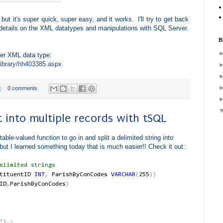
 but it's super quick, super easy, and it works. I'll try to get back
details on the XML datatypes and manipulations with SQL Server.
B
ver XML data type:
library/hh403385.aspx
M
0 comments
st into multiple records with tSQL
able-valued function to go in and split a delimited string into
ut I learned something today that is much easier!! Check it out:
limited strings
stituentID
INT
,
ParishByConCodes
VARCHAR
(
255
))
ID
,
ParishByConCodes
)
'
),;