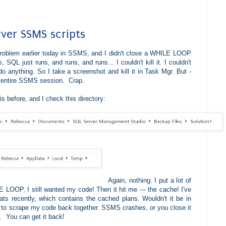
rver SSMS scripts
problem earlier today in SSMS, and I didn't close a WHILE LOOP
, SQL just runs, and runs, and runs... I couldn't kill it. I couldn't
o anything. So I take a screenshot and kill it in Task Mgr. But -
my entire SSMS session.
Crap.
s before, and I check this directory:
Again, nothing. I put a lot of
 LOOP, I still wanted my code! Then it hit me --- the cache! I've
s recently, which contains the cached plans. Wouldn't it be in
 to scrape my code back together. SSMS crashes, or you close it
. You can get it back!