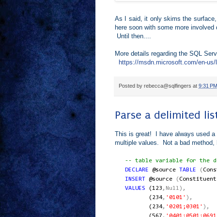
As I said, it only skims the surface,
here soon with some more involved 
Until then....
More details regarding the SQL Ser
https://msdn.microsoft.com/en-us/
Posted by
rebecca@sqlfingers
at
9:31 P
Parse a delimited li
This is great! I have always used a t
multiple values. Not a bad method, b
-- table variable for the de
DECLARE
@source
TABLE
(
Con
INSERT
@source
(
Constituent
VALUES
(
123
,Null),
(
234
,
'0101'
),
(
234
,
'0201;0301'
),
(
567
,
'0401;0501;0691