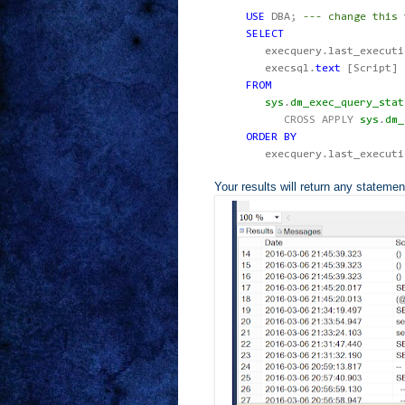
USE
DBA
;
--- change this 
SELECT
execquery
.
last_executi
execsql
.
text
[Script]
FROM
sys
.
dm_exec_query_stat
CROSS
APPLY
sys
.
dm_
ORDER
BY
execquery
.
last_execut
Your results will return any statemen