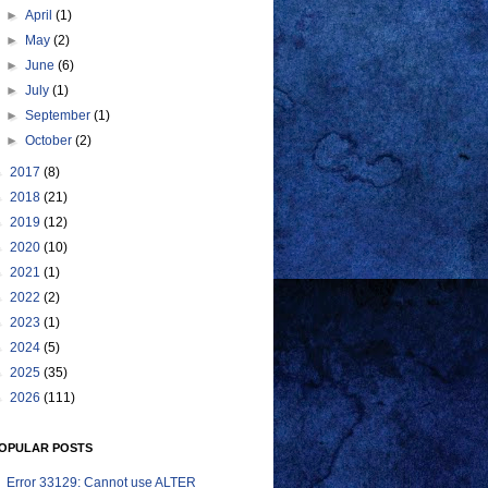
►
April
(1)
►
May
(2)
►
June
(6)
►
July
(1)
►
September
(1)
►
October
(2)
►
2017
(8)
►
2018
(21)
►
2019
(12)
►
2020
(10)
►
2021
(1)
►
2022
(2)
►
2023
(1)
►
2024
(5)
►
2025
(35)
►
2026
(111)
OPULAR POSTS
Error 33129: Cannot use ALTER