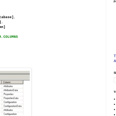
F
base]
,
]
,
n]
A
.
COLUMNS
T
S
T