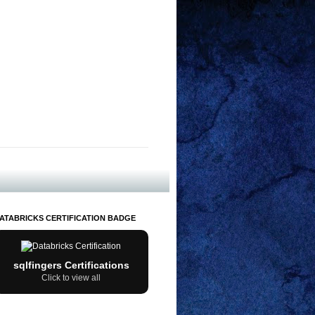
ATABRICKS CERTIFICATION BADGE
sqlfingers Certifications
Click to view all