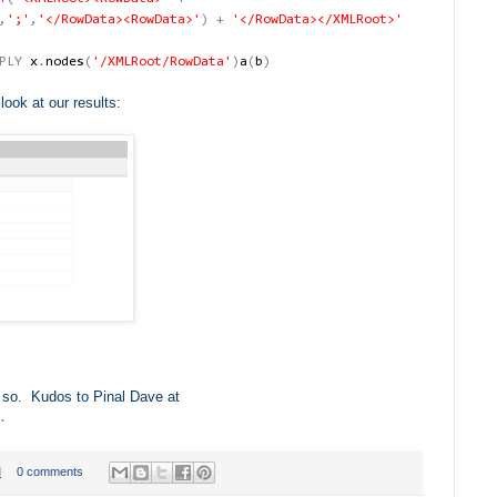
,
';'
,
'</RowData><RowData>'
)
+
'</RowData></XMLRoot>'
PLY
x
.
nodes
(
'/XMLRoot/RowData'
)
a
(
b
)
ook at our results:
ink so. Kudos to Pinal Dave at
.
M
0 comments