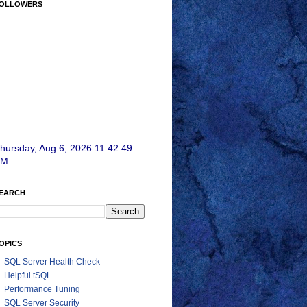
OLLOWERS
hursday, Aug 6, 2026 11:42:51
AM
EARCH
OPICS
SQL Server Health Check
Helpful tSQL
Performance Tuning
SQL Server Security