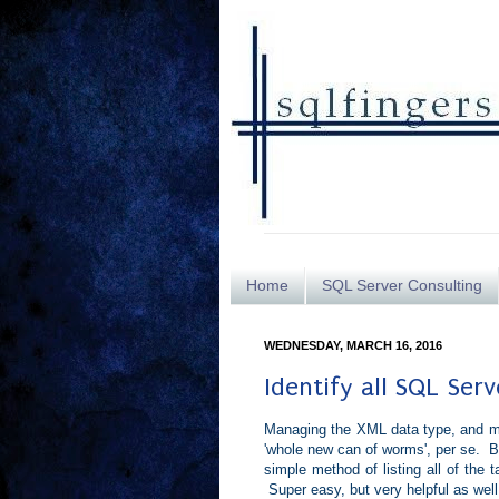
Home
SQL Server Consulting
WEDNESDAY, MARCH 16, 2016
Identify all SQL Ser
Managing the XML data type, and m
'whole new can of worms', per se. Bu
simple method of listing all of the
Super easy, but very helpful as well.