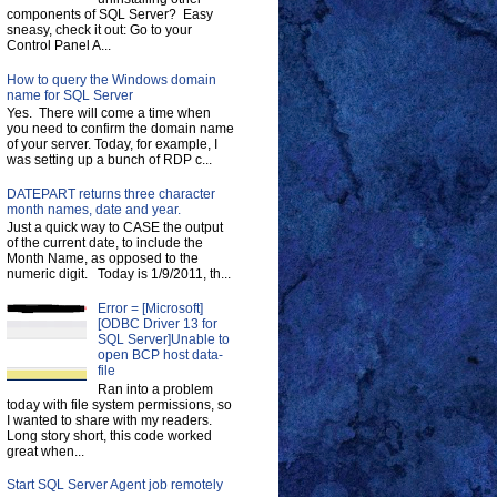
components of SQL Server? Easy
sneasy, check it out: Go to your
Control Panel A...
How to query the Windows domain
name for SQL Server
Yes. There will come a time when
you need to confirm the domain name
of your server. Today, for example, I
was setting up a bunch of RDP c...
DATEPART returns three character
month names, date and year.
Just a quick way to CASE the output
of the current date, to include the
Month Name, as opposed to the
numeric digit. Today is 1/9/2011, th...
Error = [Microsoft]
[ODBC Driver 13 for
SQL Server]Unable to
open BCP host data-
file
Ran into a problem
today with file system permissions, so
I wanted to share with my readers.
Long story short, this code worked
great when...
Start SQL Server Agent job remotely