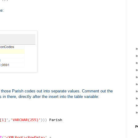
te:
of those Parish codes out into separate values. Comment out the
there, directly after the insert into the table variable:
[1]'
,
'VARCHAR(255)'
)))
Parish
P
T
(
'<XMLRoot><RowData>'
+