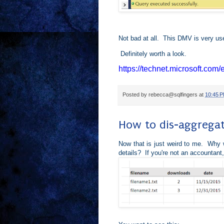
Not bad at all. This DMV is very use
Definitely worth a look.
https://technet.microsoft.com
Posted by
rebecca@sqlfingers
at
10:45 
How to dis-aggregat
Now that is just weird to me. Why w
details? If you're not an accountant