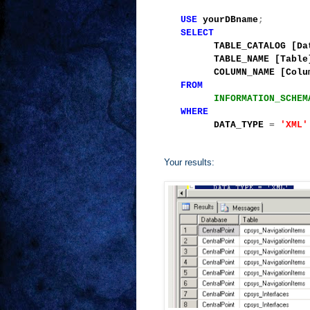
USE
yourDBname
;
SELECT
TABLE_CATALOG [Data
TABLE_NAME [Table
COLUMN_NAME [Colum
FROM
INFORMATION_SCHEM
WHERE
DATA_TYPE
=
'XML'
Your results: