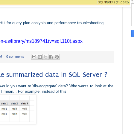
ful for query plan analysis and performance troubleshooting.
/en-us/library/ms189741(v=sql.110).aspx
PM
0 comments
e summarized data in SQL Server ?
ould you want to 'dis-aggregate' data? Who wants to look at the
, I mean... For example, i
nstead of this: