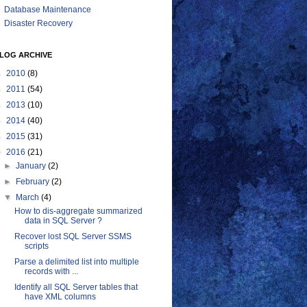
Database Maintenance
Disaster Recovery
LOG ARCHIVE
►
2010
(8)
►
2011
(54)
►
2013
(10)
►
2014
(40)
►
2015
(31)
▼
2016
(21)
►
January
(2)
►
February
(2)
▼
March
(4)
How to dis-aggregate summarized
data in SQL Server ?
Recover lost SQL Server SSMS
scripts
Parse a delimited list into multiple
records with ...
Identify all SQL Server tables that
have XML columns