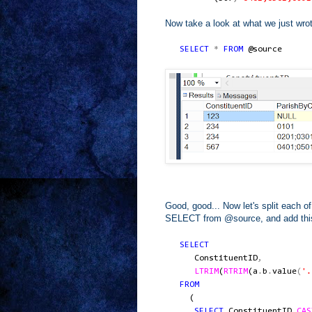
Now take a look at what we just wro
SELECT
*
FROM
@source
Good, good... Now let's split each 
SELECT from @source, and add this in 
SELECT
ConstituentID
,
LTRIM
(
RTRIM
(
a
.
b
.
value
(
'.
FROM
(
SELECT
ConstituentID
,
CAS