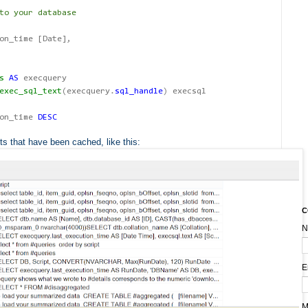
to your database
on_time [Date]
,
s
AS
execquery
exec_sql_text
(
execquery
.
sql_handle
)
execsql
ion_time
DESC
ts that have been cached, like this:
C
N
E
M