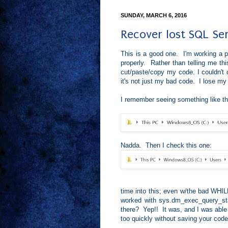
SUNDAY, MARCH 6, 2016
Recover lost SQL Se
This is a good one. I'm working a 
properly. Rather than telling me this
cut/paste/copy my code. I couldn't d
it's not just my bad code. I lose 
I remember seeing something like thi
Nadda. Then I check this one:
time into this; even w/the bad WHILE
worked with sys.dm_exec_query_stat
there? Yep!! It was, and I was able
too quickly without saving your code