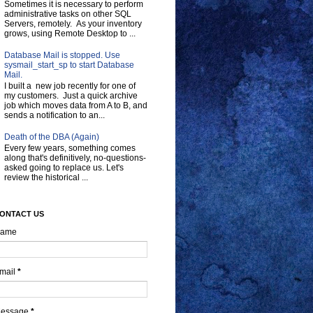
Sometimes it is necessary to perform
administrative tasks on other SQL
Servers, remotely. As your inventory
grows, using Remote Desktop to ...
Database Mail is stopped. Use
sysmail_start_sp to start Database
Mail.
I built a new job recently for one of
my customers. Just a quick archive
job which moves data from A to B, and
sends a notification to an...
Death of the DBA (Again)
Every few years, something comes
along that's definitively, no-questions-
asked going to replace us. Let's
review the historical ...
ONTACT US
ame
mail
*
essage
*