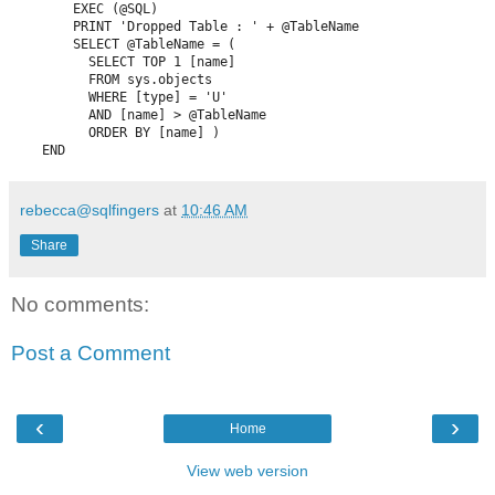
        EXEC (@SQL)

        PRINT 'Dropped Table : ' + @TableName

        SELECT @TableName = (

          SELECT TOP 1 [name] 

          FROM sys.objects 

          WHERE [type] = 'U' 

          AND [name] > @TableName 

          ORDER BY [name] )

    END
rebecca@sqlfingers
at
10:46 AM
Share
No comments:
Post a Comment
‹
›
Home
View web version