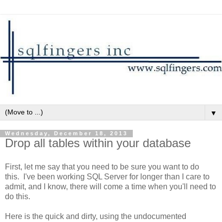
▼
Wednesday, December 18, 2013
Drop all tables within your database
First, let me say that you need to be sure you want to do
this. I've been working SQL Server for longer than I care to
admit, and I know, there will come a time when you'll need to
do this.
Here is the quick and dirty, using the undocumented