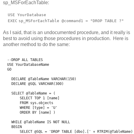
sp_MSForEachTable:
USE YourDatabase
EXEC
sp_MSForEachTable @command1 =
"DROP TABLE ?"
As I said, that is an undocumented procedure, and it really is
best to avoid using those procedures in production. Here is
another method to do the same:
  --DROP ALL TABLES 

  USE YourDatabaseName

  GO

    DECLARE @TableName VARCHAR(150)

    DECLARE @SQL VARCHAR(300)

    SELECT @TableName = (

        SELECT TOP 1 [name] 

        FROM sys.objects 

        WHERE [type] = 'U' 

        ORDER BY [name] )

    WHILE @TableName IS NOT NULL

    BEGIN

        SELECT @SQL = 'DROP TABLE [dbo].[' + RTRIM(@TableName) 