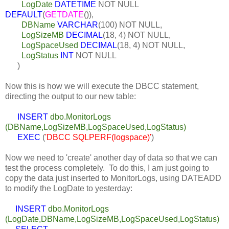
LogDate
DATETIME
NOT NULL
DEFAULT
(
GETDATE
()),
DBName
VARCHAR
(100)
NOT NULL,
LogSizeMB
DECIMAL
(18, 4)
NOT NULL,
LogSpaceUsed
DECIMAL
(18, 4)
NOT NULL,
LogStatus
INT
NOT NULL
)
Now this is how we will execute the DBCC statement,
directing the output to our new table:
INSERT
dbo.MonitorLogs
(DBName,LogSizeMB,LogSpaceUsed,LogStatus)
EXEC
(
'DBCC SQLPERF(logspace)'
)
Now we need to 'create' another day of data so that we can
test the process completely. To do this, I am just going to
copy the data just inserted to MonitorLogs, using DATEADD
to modify the LogDate to yesterday:
INSERT
dbo.MonitorLogs
(LogDate,DBName,LogSizeMB,LogSpaceUsed,LogStatus)