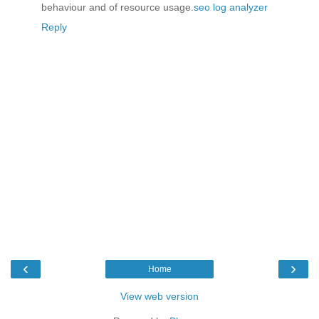
behaviour and of resource usage.
seo log analyzer
Reply
‹
›
Home
View web version