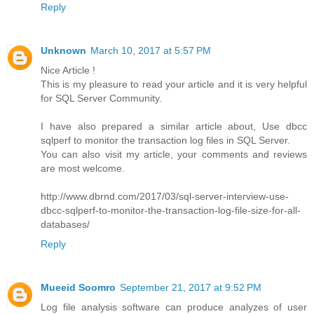
Reply
Unknown
March 10, 2017 at 5:57 PM
Nice Article !
This is my pleasure to read your article and it is very helpful
for SQL Server Community.
I have also prepared a similar article about, Use dbcc
sqlperf to monitor the transaction log files in SQL Server.
You can also visit my article, your comments and reviews
are most welcome.
http://www.dbrnd.com/2017/03/sql-server-interview-use-
dbcc-sqlperf-to-monitor-the-transaction-log-file-size-for-all-
databases/
Reply
Mueeid Soomro
September 21, 2017 at 9:52 PM
Log file analysis software can produce analyzes of user