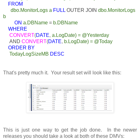
FROM
dbo.MonitorLogs a
FULL
OUTER JOIN
dbo.MonitorLogs
b
ON
a.DBName
=
b.DBName
WHERE
CONVERT
(
DATE
,
a.LogDate) = @Yesterday
AND
CONVERT
(
DATE
,
b.LogDate) = @Today
ORDER BY
TodayLogSizeMB
DESC
That's pretty much it. Your result set will look like this:
This is just one way to get the job done. In the newer
releases you should take a look at both of these DMVs: