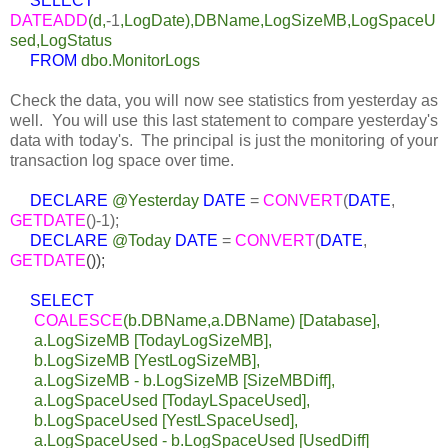
SELECT
DATEADD
(d,
-1
,LogDate),DBName,LogSizeMB,LogSpaceU
sed,LogStatus
FROM
dbo.MonitorLogs
Check the data, you will now see statistics from yesterday as
well. You will use this last statement to compare yesterday's
data with today's. The principal is just the monitoring of your
transaction log space over time.
DECLARE
@Yesterday
DATE
=
CONVERT
(
DATE
,
GETDATE
()
-1
);
DECLARE
@Today
DATE
=
CONVERT
(
DATE
,
GETDATE
());
SELECT
COALESCE
(b.DBName,a.DBName) [Database],
a.LogSizeMB [TodayLogSizeMB],
b.LogSizeMB [YestLogSizeMB],
a.LogSizeMB - b.LogSizeMB [SizeMBDiff],
a.LogSpaceUsed [TodayLSpaceUsed],
b.LogSpaceUsed [YestLSpaceUsed],
a.LogSpaceUsed - b.LogSpaceUsed [UsedDiff]