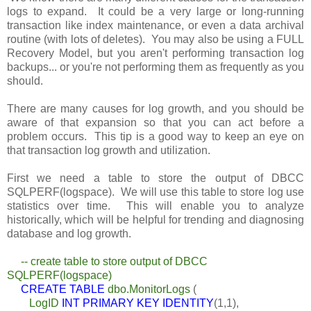
logs to expand. It could be a very large or long-running
transaction like index maintenance, or even a data archival
routine (with lots of deletes). You may also be using a FULL
Recovery Model, but you aren't performing transaction log
backups... or you're not performing them as frequently as you
should.
There are many causes for log growth, and you should be
aware of that expansion so that you can act before a
problem occurs. This tip is a good way to keep an eye on
that transaction log growth and utilization.
First we need a table to store the output of DBCC
SQLPERF(logspace). We will use this table to store log use
statistics over time. This will enable you to analyze
historically, which will be helpful for trending and diagnosing
database and log growth.
-- create table to store output of DBCC
SQLPERF(logspace)
CREATE TABLE
dbo.MonitorLogs
(
LogID
INT PRIMARY KEY IDENTITY
(1,1),