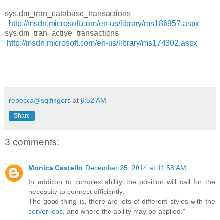
sys.dm_tran_database_transactions
http://msdn.microsoft.com/en-us/library/ms186957.aspx
sys.dm_tran_active_transactions
http://msdn.microsoft.com/en-us/library/ms174302.aspx
rebecca@sqlfingers
at
6:52 AM
Share
3 comments:
Monica Castello
December 25, 2014 at 11:58 AM
In addition to complex ability the position will call for the
necessity to connect efficiently.
The good thing is, there are lots of different styles with the
server jobs
, and where the ability may be applied."