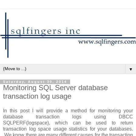
▼
Saturday, August 30, 2014
Monitoring SQL Server database
transaction log usage
In this post I will provide a method for monitoring your
database transaction logs using DBCC
SQLPERF(logspace), which can be used to return
transaction log space usage statistics for your databases.
We know there are many different causes for the transaction