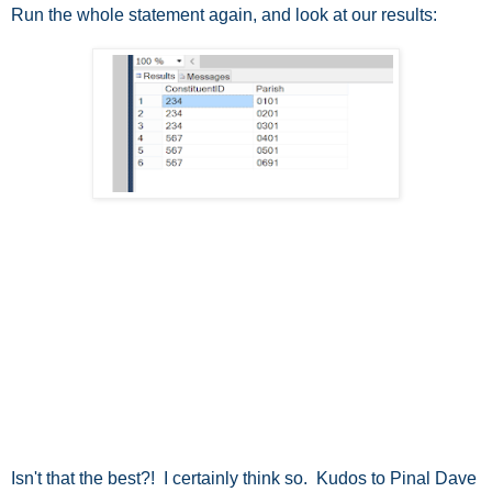
Run the whole statement again, and look at our results:
Isn't that the best?! I certainly think so. Kudos to Pinal Dave