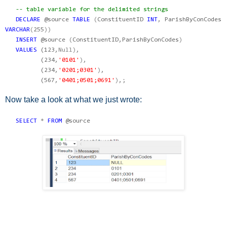
-- table variable for the delimited strings
DECLARE
@source
TABLE
(
ConstituentID
INT
,
ParishByConCodes
VARCHAR
(
255
))
INSERT
@source
(
ConstituentID
,
ParishByConCodes
)
VALUES
(
123
,Null),
(
234
,
'0101'
),
(
234
,
'0201;0301'
),
(
567
,
'0401;0501;0691'
),;
Now take a look at what we just wrote:
SELECT
*
FROM
@source