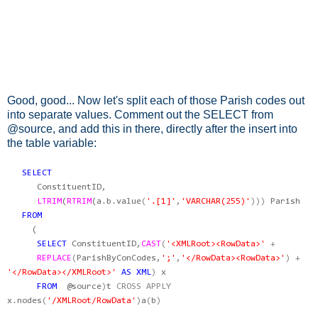
Good, good... Now let's split each of those Parish codes out
into separate values. Comment out the SELECT from
@source, and add this in there, directly after the insert into
the table variable:
SELECT
ConstituentID
,
LTRIM
(
RTRIM
(
a
.
b
.
value
(
'.[1]'
,
'VARCHAR(255)'
)))
Parish
FROM
(
SELECT
ConstituentID
,
CAST
(
'<XMLRoot><RowData>'
+
REPLACE
(
ParishByConCodes
,
';'
,
'</RowData><RowData>'
)
+
'</RowData></XMLRoot>'
AS
XML
)
x
FROM
@source
)
t
CROSS
APPLY
x
.
nodes
(
'/XMLRoot/RowData'
)
a
(
b
)