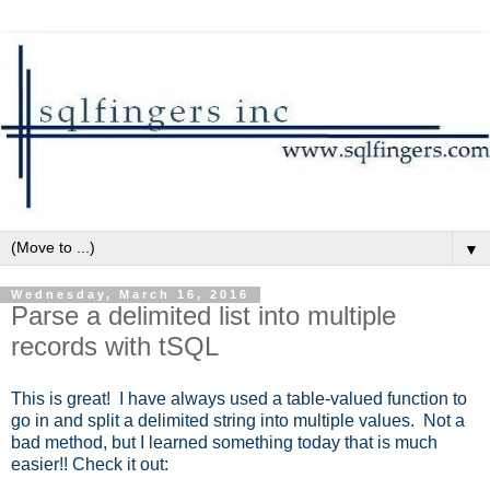
▼
Wednesday, March 16, 2016
Parse a delimited list into multiple
records with tSQL
This is great! I have always used a table-valued function to
go in and split a delimited string into multiple values. Not a
bad method, but I learned something today that is much
easier!! Check it out: