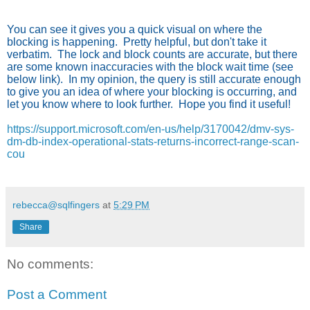
You can see it gives you a quick visual on where the
blocking is happening. Pretty helpful, but don't take it
verbatim. The lock and block counts are accurate, but there
are some known inaccuracies with the block wait time (see
below link).
In my opinion, the query is still accurate enough
to give you an idea of where your blocking is occurring, and
let you know where to look further. Hope you find it useful!
https://support.microsoft.com/en-us/help/3170042/dmv-sys-
dm-db-index-operational-stats-returns-incorrect-range-scan-
cou
rebecca@sqlfingers
at
5:29 PM
Share
No comments:
Post a Comment