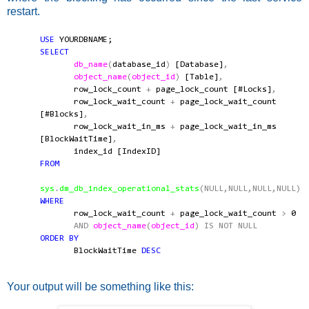
restart.
USE
YOURDBNAME;
SELECT
db_name
(
database_id
)
[Database]
,
object_name
(
object_id
)
[Table]
,
row_lock_count
+
page_lock_count [#Locks]
,
row_lock_wait_count
+
page_lock_wait_count
[#Blocks]
,
row_lock_wait_in_ms
+
page_lock_wait_in_ms
[BlockWaitTime]
,
index_id [IndexID]
FROM
sys
.
dm_db_index_operational_stats
(NULL,NULL,NULL,NULL)
WHERE
row_lock_wait_count
+
page_lock_wait_count
>
0
AND
object_name
(
object_id
)
IS
NOT
NULL
ORDER
BY
BlockWaitTime
DESC
Your output will be something like this: