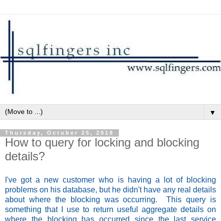
▼
Thursday, October 25, 2018
How to query for locking and blocking
details?
I've got a new customer who is having a lot of blocking
problems on his database, but he didn't have any real details
about where the blocking was occurring. This query is
something that I use to return useful aggregate details on
where the blocking has occurred since the last service