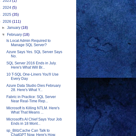
►
2023
(1)
►
2024
(5)
►
2025
(35)
▼
2026
(111)
►
January
(18)
▼
February
(18)
Is Local Admin Required to
Manage SQL Server?
Azure Says Yes. SQL Server Says
No.
SQL Server 2016 Ends in July.
Here's What Will Br...
10 T-SQL One-Liners You'll Use
Every Day
Azure Data Studio Dies February
28. Here's What Y...
Fabric in Practice: SQL Server
Near Real-Time Rep...
Microsoft Is Killing NTLM. Here's
What That Means ...
Microsoft's AI Chief Says Your Job
Ends in 18 Mont...
sp_BlitzCache Can Talk to
ChatGPT Now. Here's How.