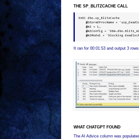
THE SP_BLITZCACHE CALL
EXEC dbo.sp_BlitzCache 

    @StoredProcName = 'usp_Deadlo
    @AI = 1, 

    @AIConfig = 'DBA.dbo.Blitz_AI
    @AIModel = 'blocking deadloc
It ran for 00:01:53 and output 3 rows
WHAT CHATGPT FOUND
The AI Advice column was populated f