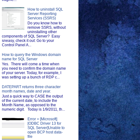
How to uninstall SQL
Server Reporting
Services (SSRS)
Do you know how to
remove SSRS, without
uninstalling other
components of SQL Server? Easy
sneasy, check it out: Go to your
Control Panel A...
How to query the Windows domain
name for SQL Server
Yes. There will come a time when
you need to confirm the domain name
of your server. Today, for example, I
was setting up a bunch of RDP c...
DATEPART returns three character
month names, date and year.
Just a quick way to CASE the output
of the current date, to include the
Month Name, as opposed to the
numeric digit. Today is 1/9/2011, th...
Error = [Microsoft]
[ODBC Driver 13 for
SQL Server]Unable to
open BCP host data-
file