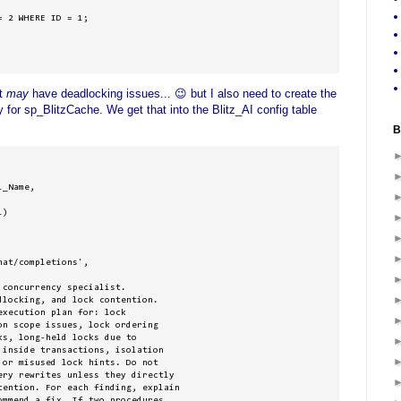
 2 WHERE ID = 1;

at
may
have deadlocking issues... 😉 but I also need to create the
 for sp_BlitzCache. We get that into the Blitz_AI config table
B
_Name, 

)

at/completions', 

concurrency specialist. 

locking, and lock contention. 

xecution plan for: lock 

n scope issues, lock ordering 

s, long-held locks due to 

inside transactions, isolation 

or misused lock hints. Do not 

ery rewrites unless they directly 

tention. For each finding, explain 

mmend a fix. If two procedures 
