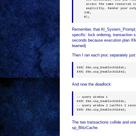
     access the same resources in
     explicitly. Render your outp
    230, 

    0);
Remember, that AI_System_Prompt_Ov
specific: lock ordering, transaction s
seconds because execution plan XML
learned)
Then I ran each proc separately just
EXEC dbo.usp_DeadlockSide1;

EXEC dbo.usp_DeadlockSide2;
And now the deadlock:
-- query window 1

EXEC dbo.usp_DeadlockSide1;

-- query window 2 (within 2 secon
EXEC dbo.usp_DeadlockSide2;
The two transactions collide and on
sp_BlitzCache.