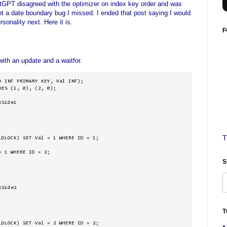
atGPT disagreed with the optimizer on index key order and was
ht a date boundary bug I missed. I ended that post saying I would
sonality next. Here it is.
F
ith an update and a waitfor.
 INT PRIMARY KEY, Val INT);

ES (1, 0), (2, 0);

Side1

T
DLOCK) SET Val = 1 WHERE ID = 1;

 1 WHERE ID = 2;

S
Side2

T
DLOCK) SET Val = 2 WHERE ID = 2;
