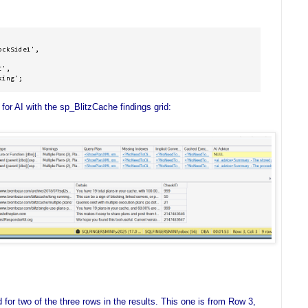
ckSide1',

', 

king';
 for AI with the sp_BlitzCache findings grid:
or two of the three rows in the results. This one is from Row 3,