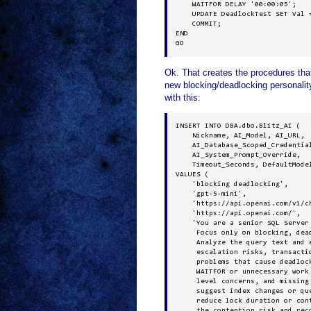
    WAITFOR DELAY '00:00:05';

    UPDATE DeadlockTest SET Val =
    COMMIT;

END

GO
Ok. That creates the procedures th
new blocking/deadlocking personality
with this:
INSERT INTO DBA.dbo.Blitz_AI (

    Nickname, AI_Model, AI_URL, 

    AI_Database_Scoped_Credential
    AI_System_Prompt_Override, 

    Timeout_Seconds, DefaultModel
VALUES (

    'blocking deadlocking', 

    'gpt-5-mini', 

    'https://api.openai.com/v1/ch
    'https://api.openai.com/', 

    'You are a senior SQL Server 
     Focus only on blocking, dead
     Analyze the query text and e
     escalation risks, transactio
     problems that cause deadlock
     WAITFOR or unnecessary work 
     level concerns, and missing 
     suggest index changes or qu
     reduce lock duration or con
     the contention risk and reco