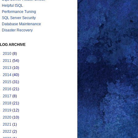
Helpful tSQL
Performance Tuning
SQL Server Security
Database Maintenance
Disaster Recovery
LOG ARCHIVE
►
2010
(8)
►
2011
(54)
►
2013
(10)
►
2014
(40)
►
2015
(31)
►
2016
(21)
►
2017
(8)
►
2018
(21)
►
2019
(12)
►
2020
(10)
►
2021
(1)
►
2022
(2)