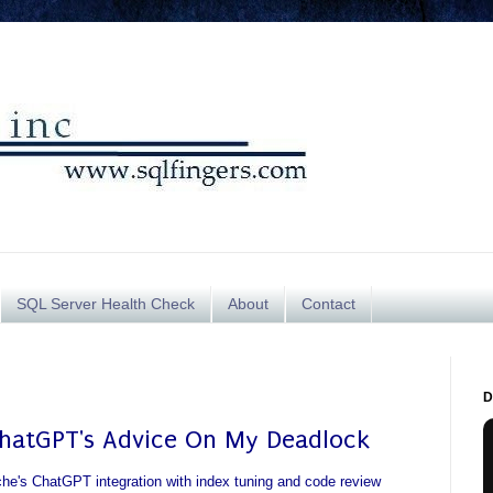
SQL Server Health Check
About
Contact
D
ChatGPT's Advice On My Deadlock
che's ChatGPT integration with index tuning and code review