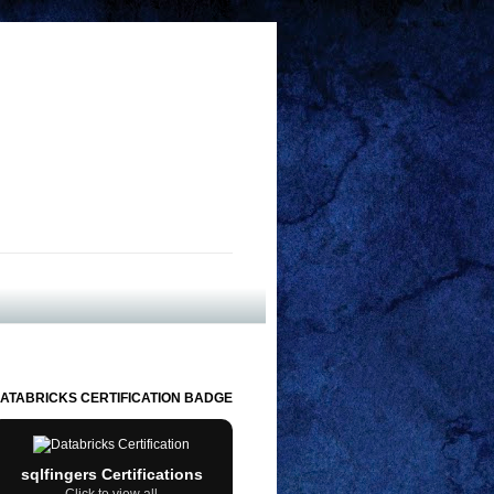
ATABRICKS CERTIFICATION BADGE
sqlfingers Certifications
Click to view all