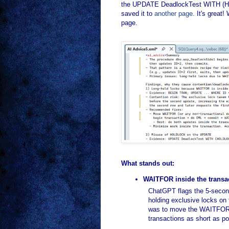
the UPDATE DeadlockTest WITH (HOLD
saved it to
another page.
It's great!
page.
What stands out:
WAITFOR inside the transact
ChatGPT flags the 5-secon
holding exclusive locks on 
was to move the WAITFOR ou
transactions as short as po