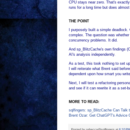
CPU stays near zero. That's exactly 
runs for a long time but does almost
THE POINT
I purposely built a simple deadlock.
complex. The question was whether A
concurrency problems. It did.
And sp_BlitzCache's own findings 
AI's analysis independently.
As a test, this took nothing to set u
I will reiterate what Brent said befo
dependent upon how smart you write
Next, I will test a refactoring pers
and see if it can rewrite it as a set
MORE TO READ:
sqlfingers: sp_BlitzCache Can Talk 
Brent Ozar: Get ChatGPT's Advice 
Posted by
rebecca@sqlfingers
at
6:10 P