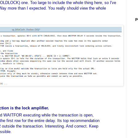
LOCK) one. Too large to include the whole thing here, so I've
 Way more than I expected. You really should view the whole
P
ion is the lock amplifier.
d WAITFOR executing while the transaction is open,
the first row for the entire delay. Its top recommendation
tside the transaction. Interesting. And correct. Keep
ssible.