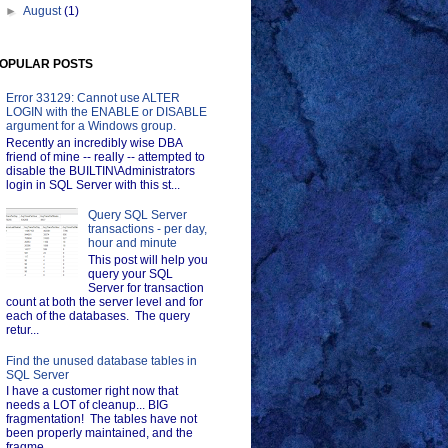
►
August
(1)
OPULAR POSTS
Error 33129: Cannot use ALTER
LOGIN with the ENABLE or DISABLE
argument for a Windows group.
Recently an incredibly wise DBA
friend of mine -- really -- attempted to
disable the BUILTIN\Administrators
login in SQL Server with this st...
Query SQL Server
transactions - per day,
hour and minute
This post will help you
query your SQL
Server for transaction
count at both the server level and for
each of the databases. The query
retur...
Find the unused database tables in
SQL Server
I have a customer right now that
needs a LOT of cleanup... BIG
fragmentation! The tables have not
been properly maintained, and the
fragme...