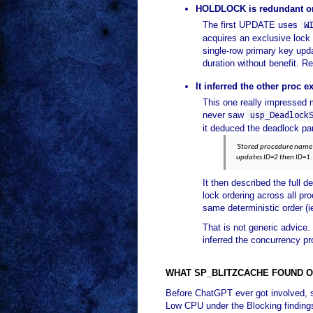
HOLDLOCK is redundant on
The first UPDATE uses
W
acquires an exclusive loc
single-row primary key upda
duration without benefit. 
It inferred the other proc ex
This one really impressed 
never saw
usp_Deadlock
it deduced the deadlock par
'Stored procedure name 
updates ID=2 then ID=1.
It then described the full
lock ordering across all p
same deterministic order (i
That is not generic advice.
inferred the concurrency p
WHAT SP_BLITZCACHE FOUND O
Before ChatGPT ever got involved, 
Low CPU under the Blocking finding