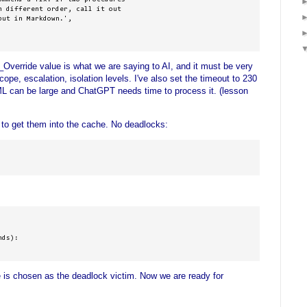
 different order, call it out 

ut in Markdown.',

erride value is what we are saying to AI, and it must be very
cope, escalation, isolation levels. I've also set the timeout to 230
 can be large and ChatGPT needs time to process it. (lesson
 to get them into the cache. No deadlocks:
ds):

e is chosen as the deadlock victim. Now we are ready for