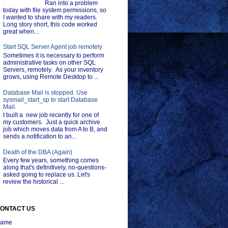
Ran into a problem
today with file system permissions, so
I wanted to share with my readers.
Long story short, this code worked
great when...
Start SQL Server Agent job remotely
Sometimes it is necessary to perform
administrative tasks on other SQL
Servers, remotely. As your inventory
grows, using Remote Desktop to ...
Database Mail is stopped. Use
sysmail_start_sp to start Database
Mail.
I built a new job recently for one of
my customers. Just a quick archive
job which moves data from A to B, and
sends a notification to an...
Death of the DBA (Again)
Every few years, something comes
along that's definitively, no-questions-
asked going to replace us. Let's
review the historical ...
ONTACT US
ame