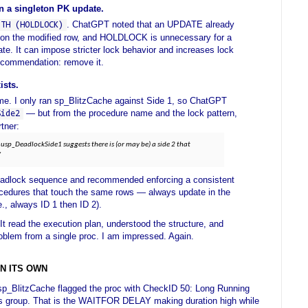
 a singleton PK update.
. ChatGPT noted that an UPDATE already
ITH (HOLDLOCK)
k on the modified row, and HOLDLOCK is unnecessary for a
te. It can impose stricter lock behavior and increases lock
Recommendation: remove it.
ists.
me. I only ran sp_BlitzCache against Side 1, so ChatGPT
— but from the procedure name and the lock pattern,
Side2
tner:
usp_DeadlockSide1 suggests there is (or may be) a side 2 that
'
 deadlock sequence and recommended enforcing a consistent
rocedures that touch the same rows — always update in the
e., always ID 1 then ID 2).
 It read the execution plan, understood the structure, and
roblem from a single proc. I am impressed. Again.
N ITS OWN
sp_BlitzCache flagged the proc with CheckID 50: Long Running
s group. That is the WAITFOR DELAY making duration high while