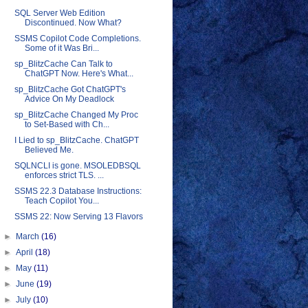
SQL Server Web Edition
Discontinued. Now What?
SSMS Copilot Code Completions.
Some of it Was Bri...
sp_BlitzCache Can Talk to
ChatGPT Now. Here's What...
sp_BlitzCache Got ChatGPT's
Advice On My Deadlock
sp_BlitzCache Changed My Proc
to Set-Based with Ch...
I Lied to sp_BlitzCache. ChatGPT
Believed Me.
SQLNCLI is gone. MSOLEDBSQL
enforces strict TLS. ...
SSMS 22.3 Database Instructions:
Teach Copilot You...
SSMS 22: Now Serving 13 Flavors
►
March
(16)
►
April
(18)
►
May
(11)
►
June
(19)
►
July
(10)