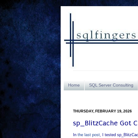
Home
SQL Server Consulting
THURSDAY, FEBRUARY 19, 2026
sp_BlitzCache Got 
In
the last post
, I tested sp_BlitzCa