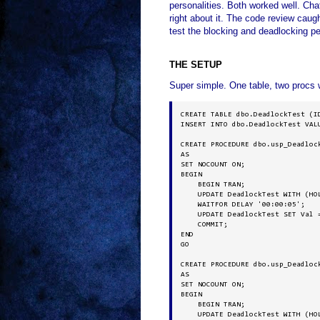
personalities. Both worked well. Ch
right about it. The code review caug
test the blocking and deadlocking per
THE SETUP
Super simple. One table, two procs w
CREATE TABLE dbo.DeadlockTest (ID
INSERT INTO dbo.DeadlockTest VALU
CREATE PROCEDURE dbo.usp_Deadlock
AS

SET NOCOUNT ON;

BEGIN

    BEGIN TRAN;

    UPDATE DeadlockTest WITH (HOL
    WAITFOR DELAY '00:00:05';

    UPDATE DeadlockTest SET Val =
    COMMIT;

END

GO

CREATE PROCEDURE dbo.usp_Deadlock
AS

SET NOCOUNT ON;

BEGIN

    BEGIN TRAN;

    UPDATE DeadlockTest WITH (HOL