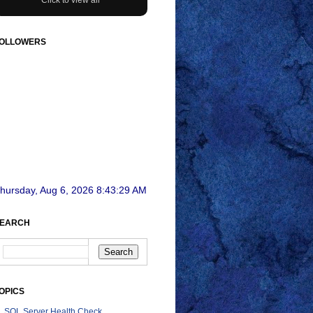
OLLOWERS
hursday, Aug 6, 2026 8:43:31 AM
EARCH
OPICS
SQL Server Health Check