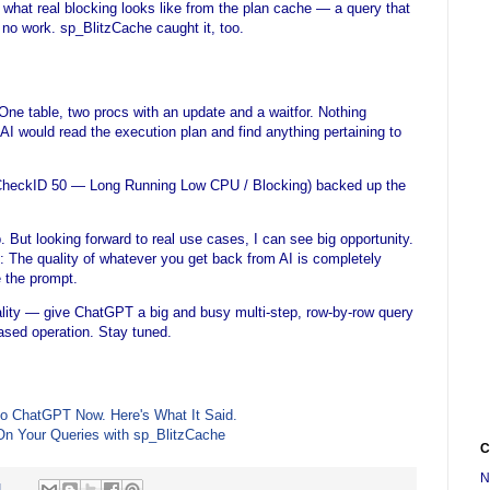
what real blocking looks like from the plan cache — a query that
 no work. sp_BlitzCache caught it, too.
 One table, two procs with an update and a waitfor. Nothing
I would read the execution plan and find anything pertaining to
(CheckID 50 — Long Running Low CPU / Blocking) backed up the
p. But looking forward to real use cases, I can see big opportunity.
re: The quality of whatever you get back from AI is completely
 the prompt.
onality — give ChatGPT a big and busy multi-step, row-by-row query
-based operation. Stay tuned.
to ChatGPT Now. Here's What It Said.
On Your Queries with sp_BlitzCache
C
N
M